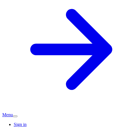
Menu
Sign in