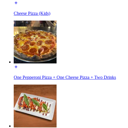
Cheese Pizza (Kids)
One Pepperoni Pizza + One Cheese Pizza + Two Drinks