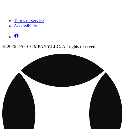
Terms of service
Accessibility
© 2026 DSL COMPANY,LLC. All rights reserved.