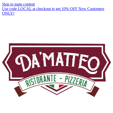
Skip to main content
Use code LOCAL at checkout to get 10% OFF New Customers
ONLY!