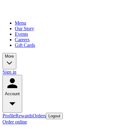
Menu
Our Story
Events
Careers
Gift Cards
More
Sign in
Account
Profile
Rewards
Orders
Logout
Order online