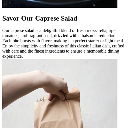
Savor Our Caprese Salad
Our caprese salad is a delightful blend of fresh mozzarella, ripe
tomatoes, and fragrant basil, drizzled with a balsamic reduction.
Each bite bursts with flavor, making it a perfect starter or light meal.
Enjoy the simplicity and freshness of this classic Italian dish, crafted
with care and the finest ingredients to ensure a memorable dining
experience.