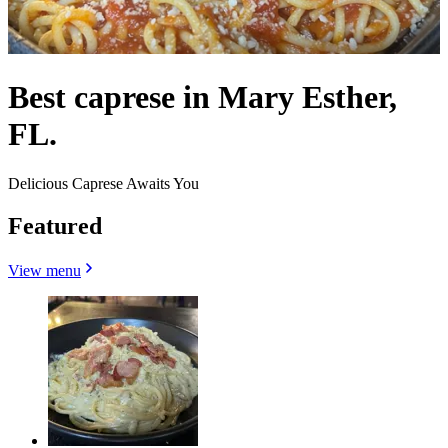
Best caprese in Mary Esther,
FL.
Delicious Caprese Awaits You
Featured
View menu