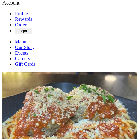
Account
Profile
Rewards
Orders
Logout
Menu
Our Story
Events
Careers
Gift Cards