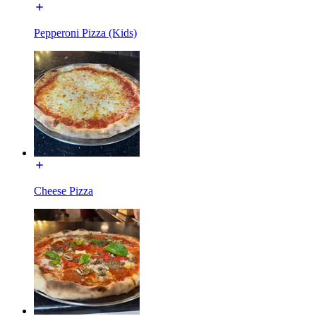
Pepperoni Pizza (Kids)
Cheese Pizza