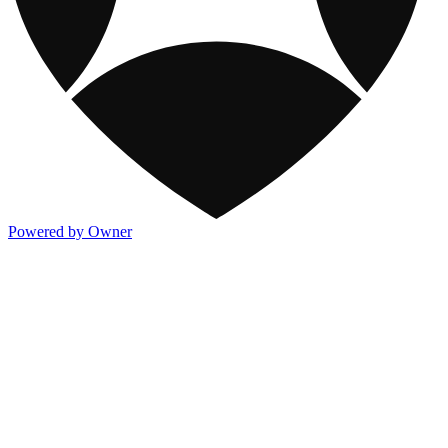
Powered by Owner