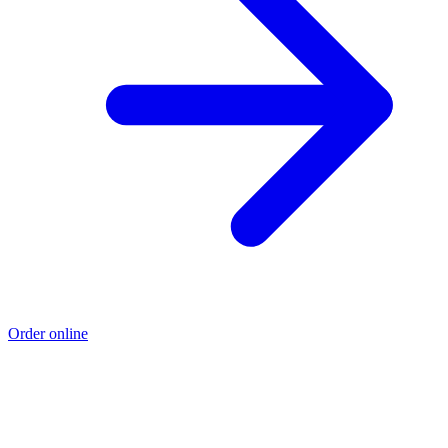
Order online