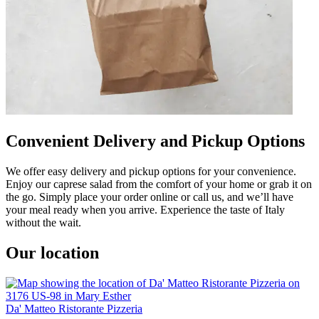
Convenient Delivery and Pickup Options
We offer easy delivery and pickup options for your convenience.
Enjoy our caprese salad from the comfort of your home or grab it on
the go. Simply place your order online or call us, and we’ll have
your meal ready when you arrive. Experience the taste of Italy
without the wait.
Our location
Da' Matteo Ristorante Pizzeria