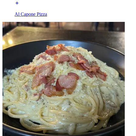
Al Capone Pizza