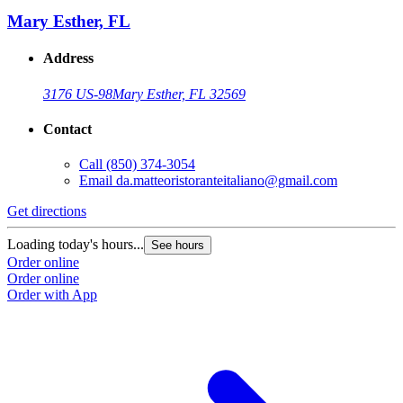
Mary Esther, FL
Address
3176 US-98
Mary Esther, FL 32569
Contact
Call
(850) 374-3054
Email
da.matteoristoranteitaliano@gmail.com
Get directions
Loading today's hours...
See hours
Order online
Order online
Order with App