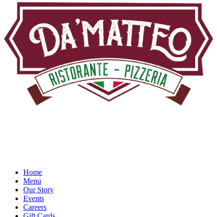
Home
Menu
Our Story
Events
Careers
Gift Cards