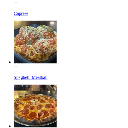
Caprese
Spaghetti Meatball