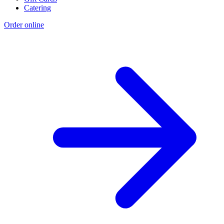
Catering
Order online