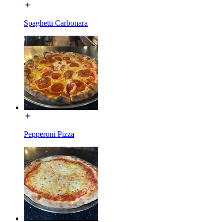
Spaghetti Carbonara
Pepperoni Pizza