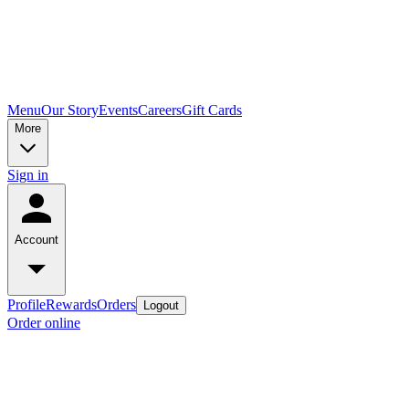
Menu
Our Story
Events
Careers
Gift Cards
More
Sign in
Account
Profile
Rewards
Orders
Logout
Order online