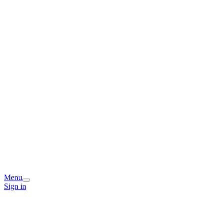
Menu
Sign in