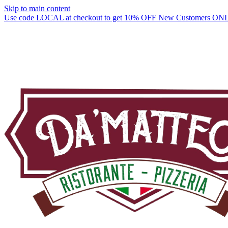
Skip to main content
Use code LOCAL at checkout to get 10% OFF New Customers ON