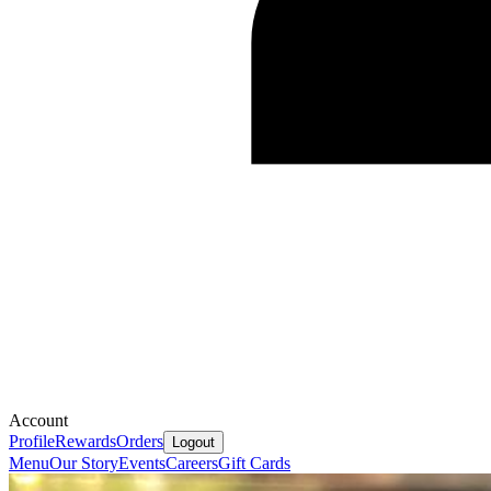
Account
Profile
Rewards
Orders
Logout
Menu
Our Story
Events
Careers
Gift Cards