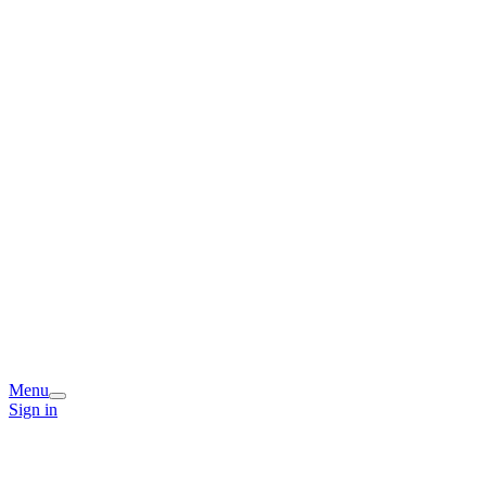
Menu
Sign in