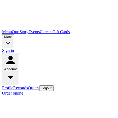
Menu
Our Story
Events
Careers
Gift Cards
More
Sign in
Account
Profile
Rewards
Orders
Logout
Order online