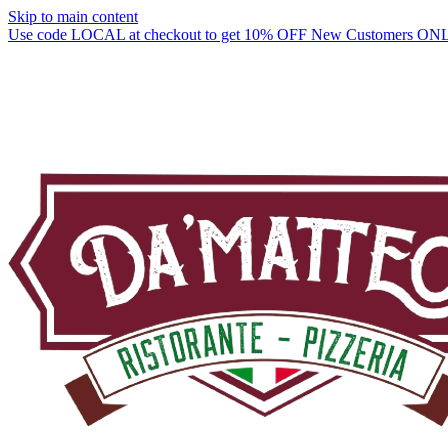
Skip to main content
Use code LOCAL at checkout to get 10% OFF New Customers ON