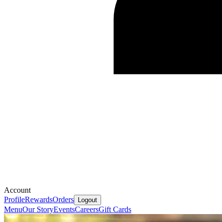
Account
Profile
Rewards
Orders
Logout
Menu
Our Story
Events
Careers
Gift Cards